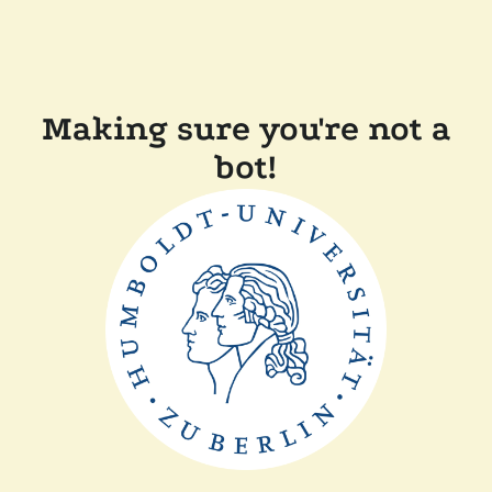
Making sure you're not a
bot!