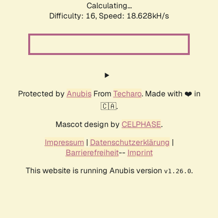
Calculating...
Difficulty: 16,
Speed: 18.628kH/s
Protected by
Anubis
From
Techaro
. Made with ❤️ in
🇨🇦.
Mascot design by
CELPHASE
.
Impressum
|
Datenschutzerklärung
|
Barrierefreiheit
--
Imprint
This website is running Anubis version
.
v1.26.0