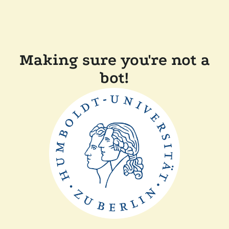
Making sure you're not a
bot!