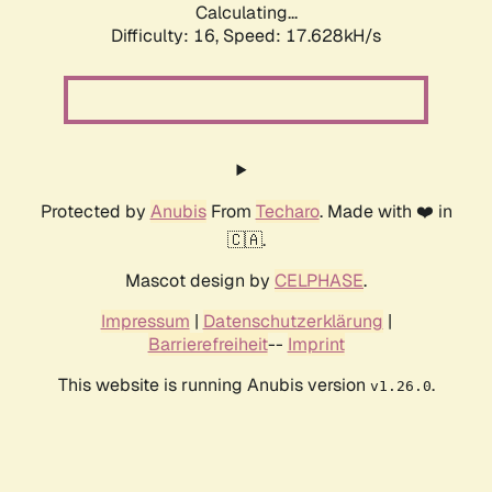
Calculating...
Difficulty: 16,
Speed: 17.628kH/s
Protected by
Anubis
From
Techaro
. Made with ❤️ in
🇨🇦.
Mascot design by
CELPHASE
.
Impressum
|
Datenschutzerklärung
|
Barrierefreiheit
--
Imprint
This website is running Anubis version
.
v1.26.0