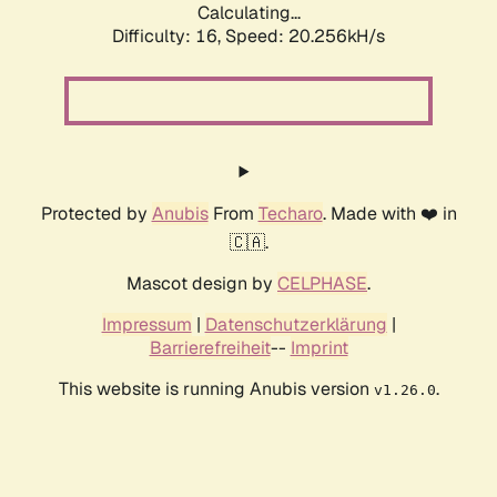
Calculating...
Difficulty: 16,
Speed: 20.256kH/s
Protected by
Anubis
From
Techaro
. Made with ❤️ in
🇨🇦.
Mascot design by
CELPHASE
.
Impressum
|
Datenschutzerklärung
|
Barrierefreiheit
--
Imprint
This website is running Anubis version
.
v1.26.0