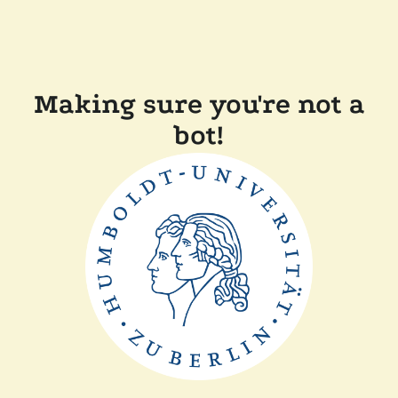
Making sure you're not a
bot!