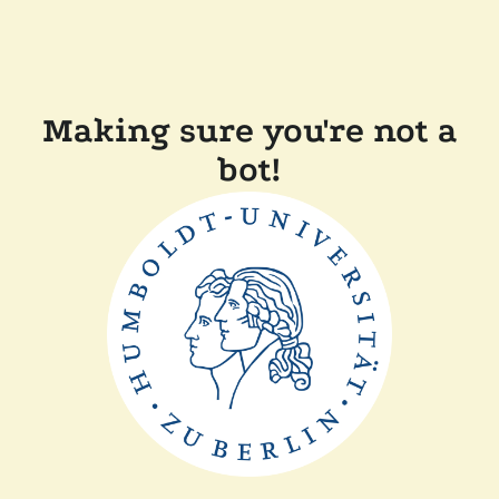
Making sure you're not a
bot!