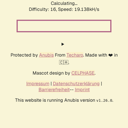
Calculating...
Difficulty: 16,
Speed: 19.138kH/s
Protected by
Anubis
From
Techaro
. Made with ❤️ in
🇨🇦.
Mascot design by
CELPHASE
.
Impressum
|
Datenschutzerklärung
|
Barrierefreiheit
--
Imprint
This website is running Anubis version
.
v1.26.0