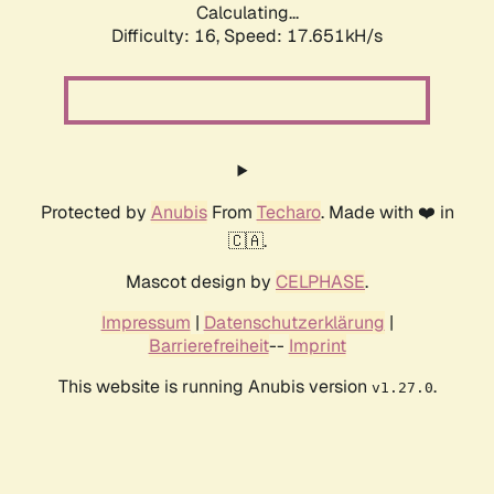
Calculating...
Difficulty: 16,
Speed: 17.651kH/s
Protected by
Anubis
From
Techaro
. Made with ❤️ in
🇨🇦.
Mascot design by
CELPHASE
.
Impressum
|
Datenschutzerklärung
|
Barrierefreiheit
--
Imprint
This website is running Anubis version
.
v1.27.0