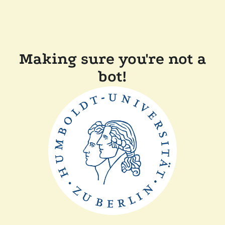
Making sure you're not a
bot!