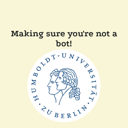
Making sure you're not a
bot!