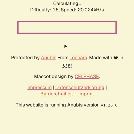
Calculating...
Difficulty: 16,
Speed: 20.024kH/s
Protected by
Anubis
From
Techaro
. Made with ❤️ in
🇨🇦.
Mascot design by
CELPHASE
.
Impressum
|
Datenschutzerklärung
|
Barrierefreiheit
--
Imprint
This website is running Anubis version
.
v1.26.0