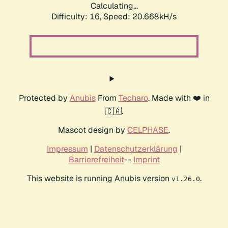
Calculating...
Difficulty: 16,
Speed: 20.668kH/s
Protected by
Anubis
From
Techaro
. Made with ❤️ in
🇨🇦.
Mascot design by
CELPHASE
.
Impressum
|
Datenschutzerklärung
|
Barrierefreiheit
--
Imprint
This website is running Anubis version
.
v1.26.0