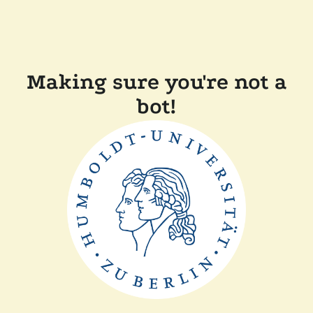
Making sure you're not a
bot!