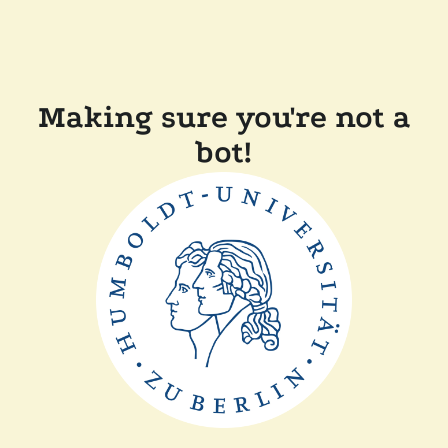
Making sure you're not a
bot!