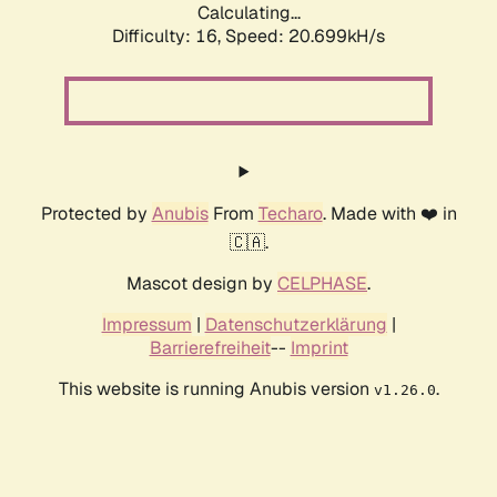
Calculating...
Difficulty: 16,
Speed: 20.699kH/s
Protected by
Anubis
From
Techaro
. Made with ❤️ in
🇨🇦.
Mascot design by
CELPHASE
.
Impressum
|
Datenschutzerklärung
|
Barrierefreiheit
--
Imprint
This website is running Anubis version
.
v1.26.0