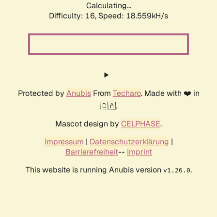
Calculating...
Difficulty: 16,
Speed: 18.559kH/s
Protected by
Anubis
From
Techaro
. Made with ❤️ in
🇨🇦.
Mascot design by
CELPHASE
.
Impressum
|
Datenschutzerklärung
|
Barrierefreiheit
--
Imprint
This website is running Anubis version
.
v1.26.0