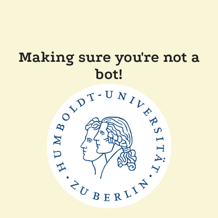
Making sure you're not a
bot!