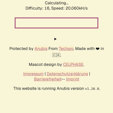
Calculating...
Difficulty: 16,
Speed: 20.060kH/s
Protected by
Anubis
From
Techaro
. Made with ❤️ in
🇨🇦.
Mascot design by
CELPHASE
.
Impressum
|
Datenschutzerklärung
|
Barrierefreiheit
--
Imprint
This website is running Anubis version
.
v1.26.0