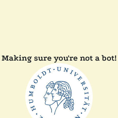
Making sure you're not a bot!