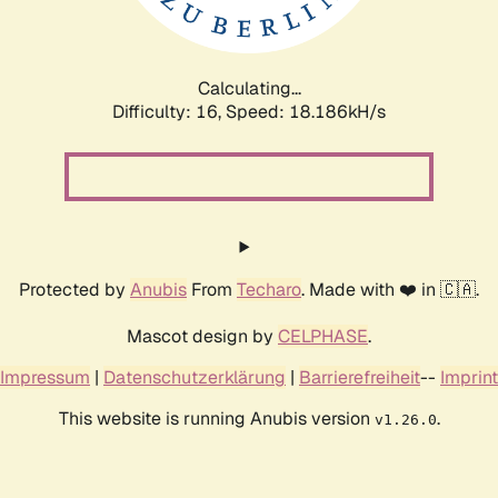
Calculating...
Difficulty: 16,
Speed: 18.186kH/s
Protected by
Anubis
From
Techaro
. Made with ❤️ in 🇨🇦.
Mascot design by
CELPHASE
.
Impressum
|
Datenschutzerklärung
|
Barrierefreiheit
--
Imprint
This website is running Anubis version
.
v1.26.0