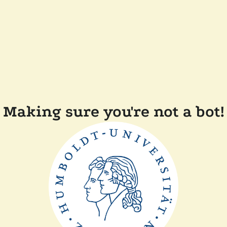
Making sure you're not a bot!