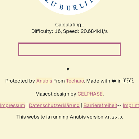
Calculating...
Difficulty: 16,
Speed: 21.910kH/s
Protected by
Anubis
From
Techaro
. Made with ❤️ in 🇨🇦.
Mascot design by
CELPHASE
.
Impressum
|
Datenschutzerklärung
|
Barrierefreiheit
--
Imprint
This website is running Anubis version
.
v1.26.0