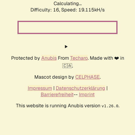
Calculating...
Difficulty: 16,
Speed: 19.115kH/s
Protected by
Anubis
From
Techaro
. Made with ❤️ in
🇨🇦.
Mascot design by
CELPHASE
.
Impressum
|
Datenschutzerklärung
|
Barrierefreiheit
--
Imprint
This website is running Anubis version
.
v1.26.0