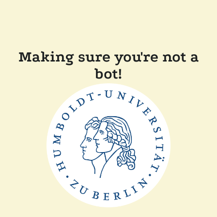
Making sure you're not a
bot!