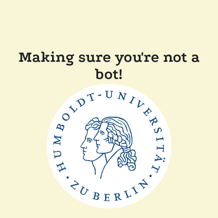
Making sure you're not a
bot!