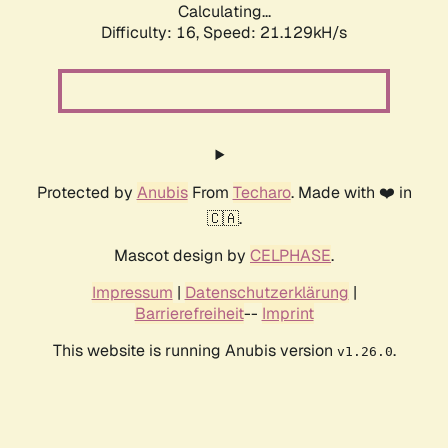
Calculating...
Difficulty: 16,
Speed: 21.129kH/s
Protected by
Anubis
From
Techaro
. Made with ❤️ in
🇨🇦.
Mascot design by
CELPHASE
.
Impressum
|
Datenschutzerklärung
|
Barrierefreiheit
--
Imprint
This website is running Anubis version
.
v1.26.0