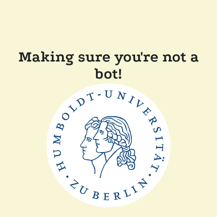
Making sure you're not a
bot!