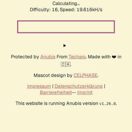
Calculating...
Difficulty: 16,
Speed: 19.616kH/s
Protected by
Anubis
From
Techaro
. Made with ❤️ in
🇨🇦.
Mascot design by
CELPHASE
.
Impressum
|
Datenschutzerklärung
|
Barrierefreiheit
--
Imprint
This website is running Anubis version
.
v1.26.0