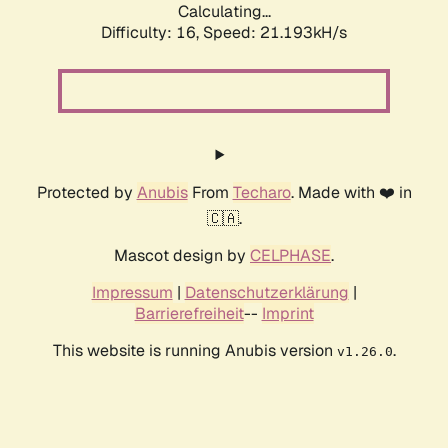
Calculating...
Difficulty: 16,
Speed: 21.193kH/s
Protected by
Anubis
From
Techaro
. Made with ❤️ in
🇨🇦.
Mascot design by
CELPHASE
.
Impressum
|
Datenschutzerklärung
|
Barrierefreiheit
--
Imprint
This website is running Anubis version
.
v1.26.0