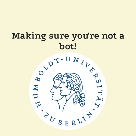
Making sure you're not a
bot!