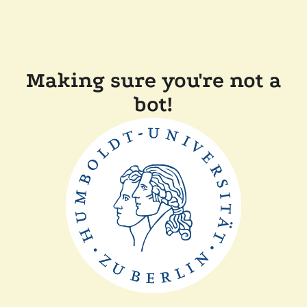
Making sure you're not a
bot!