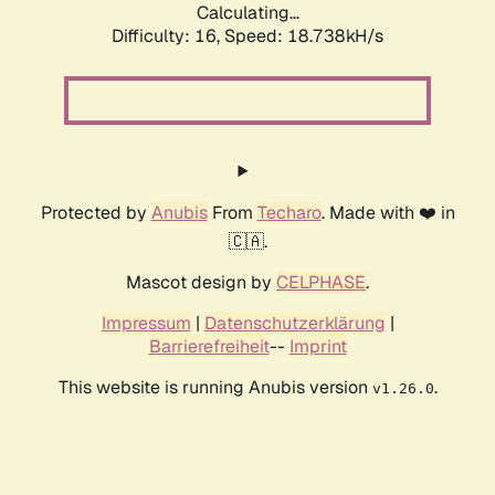
Calculating...
Difficulty: 16,
Speed: 18.738kH/s
Protected by
Anubis
From
Techaro
. Made with ❤️ in
🇨🇦.
Mascot design by
CELPHASE
.
Impressum
|
Datenschutzerklärung
|
Barrierefreiheit
--
Imprint
This website is running Anubis version
.
v1.26.0