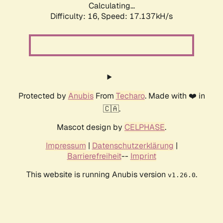
Calculating...
Difficulty: 16,
Speed: 17.137kH/s
Protected by
Anubis
From
Techaro
. Made with ❤️ in
🇨🇦.
Mascot design by
CELPHASE
.
Impressum
|
Datenschutzerklärung
|
Barrierefreiheit
--
Imprint
This website is running Anubis version
.
v1.26.0