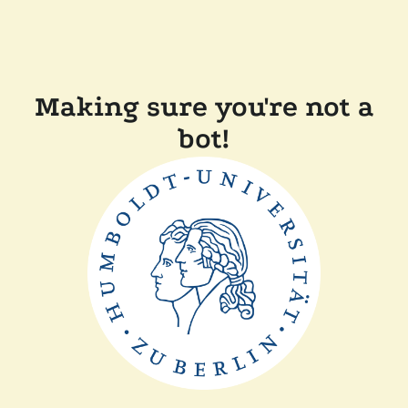
Making sure you're not a
bot!