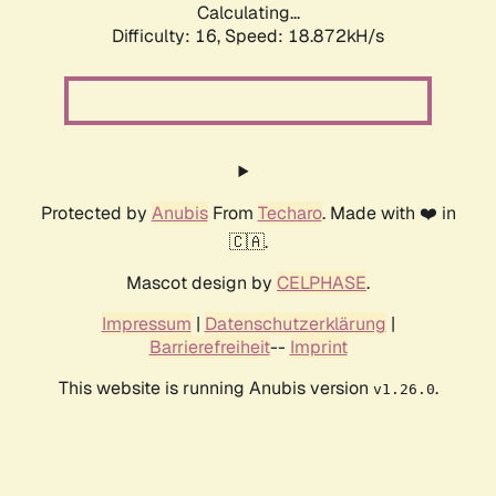
Calculating...
Difficulty: 16,
Speed: 18.872kH/s
Protected by
Anubis
From
Techaro
. Made with ❤️ in
🇨🇦.
Mascot design by
CELPHASE
.
Impressum
|
Datenschutzerklärung
|
Barrierefreiheit
--
Imprint
This website is running Anubis version
.
v1.26.0