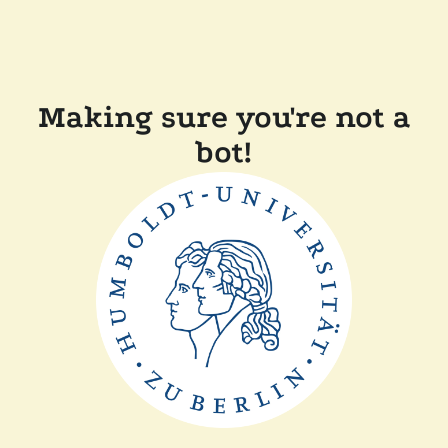
Making sure you're not a
bot!