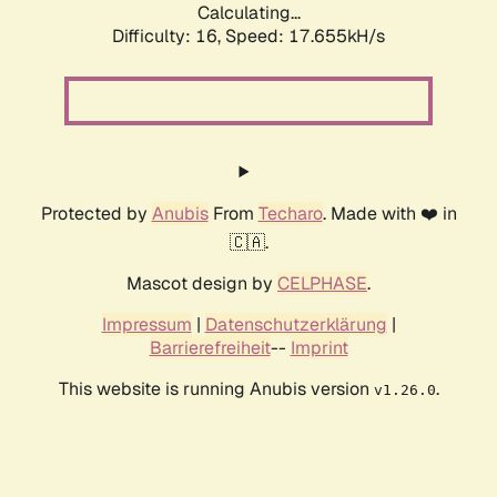
Calculating...
Difficulty: 16,
Speed: 17.655kH/s
Protected by
Anubis
From
Techaro
. Made with ❤️ in
🇨🇦.
Mascot design by
CELPHASE
.
Impressum
|
Datenschutzerklärung
|
Barrierefreiheit
--
Imprint
This website is running Anubis version
.
v1.26.0