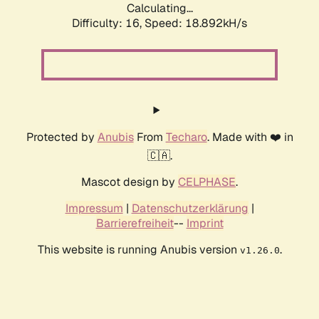
Calculating...
Difficulty: 16,
Speed: 18.892kH/s
Protected by
Anubis
From
Techaro
. Made with ❤️ in
🇨🇦.
Mascot design by
CELPHASE
.
Impressum
|
Datenschutzerklärung
|
Barrierefreiheit
--
Imprint
This website is running Anubis version
.
v1.26.0