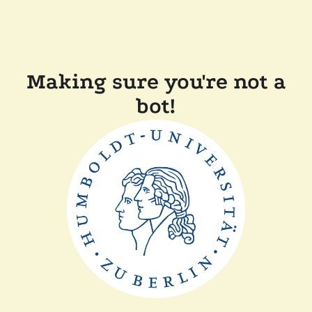
Making sure you're not a
bot!