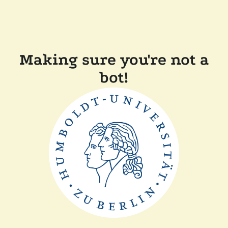
Making sure you're not a
bot!