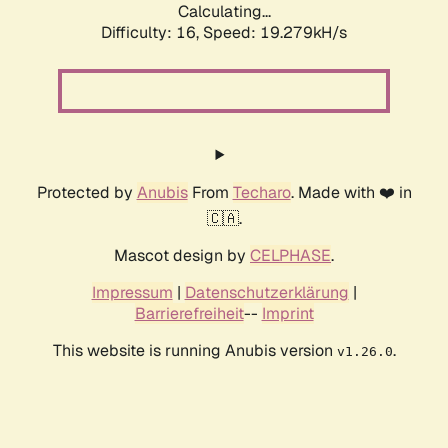
Calculating...
Difficulty: 16,
Speed: 19.279kH/s
Protected by
Anubis
From
Techaro
. Made with ❤️ in
🇨🇦.
Mascot design by
CELPHASE
.
Impressum
|
Datenschutzerklärung
|
Barrierefreiheit
--
Imprint
This website is running Anubis version
.
v1.26.0