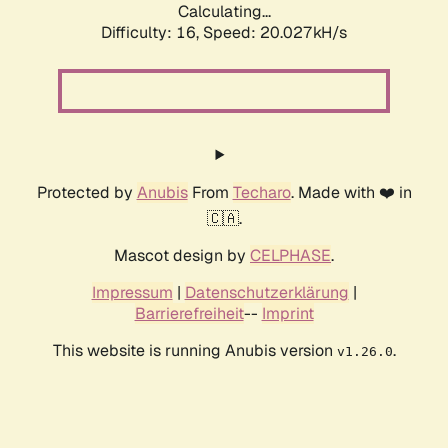
Calculating...
Difficulty: 16,
Speed: 20.027kH/s
Protected by
Anubis
From
Techaro
. Made with ❤️ in
🇨🇦.
Mascot design by
CELPHASE
.
Impressum
|
Datenschutzerklärung
|
Barrierefreiheit
--
Imprint
This website is running Anubis version
.
v1.26.0