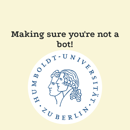
Making sure you're not a
bot!