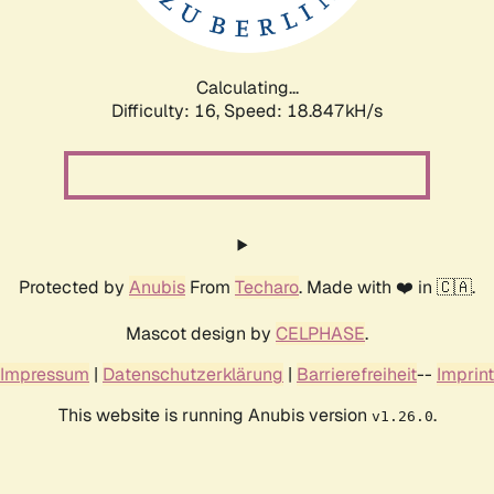
Calculating...
Difficulty: 16,
Speed: 18.847kH/s
Protected by
Anubis
From
Techaro
. Made with ❤️ in 🇨🇦.
Mascot design by
CELPHASE
.
Impressum
|
Datenschutzerklärung
|
Barrierefreiheit
--
Imprint
This website is running Anubis version
.
v1.26.0