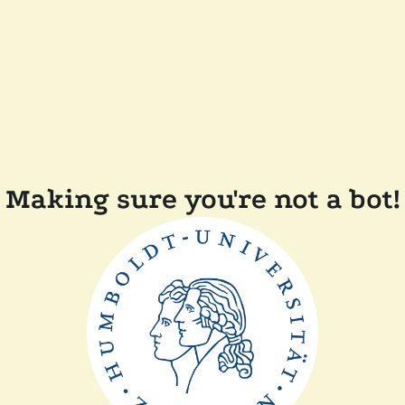
Making sure you're not a bot!