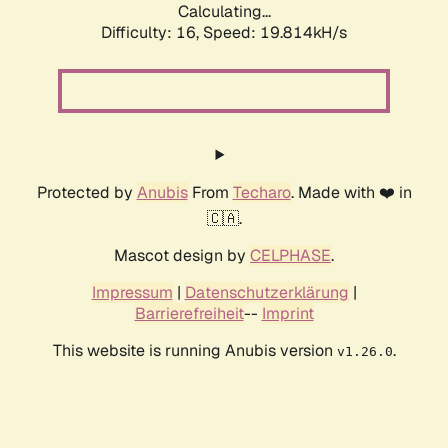
Calculating...
Difficulty: 16,
Speed: 19.814kH/s
Protected by
Anubis
From
Techaro
. Made with ❤️ in
🇨🇦.
Mascot design by
CELPHASE
.
Impressum
|
Datenschutzerklärung
|
Barrierefreiheit
--
Imprint
This website is running Anubis version
.
v1.26.0