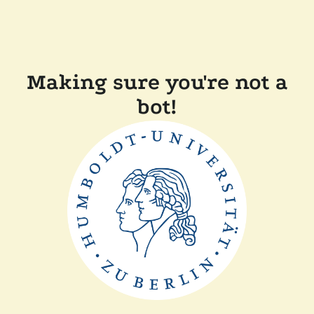
Making sure you're not a
bot!