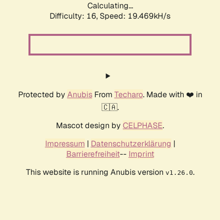
Calculating...
Difficulty: 16,
Speed: 19.469kH/s
Protected by
Anubis
From
Techaro
. Made with ❤️ in
🇨🇦.
Mascot design by
CELPHASE
.
Impressum
|
Datenschutzerklärung
|
Barrierefreiheit
--
Imprint
This website is running Anubis version
.
v1.26.0