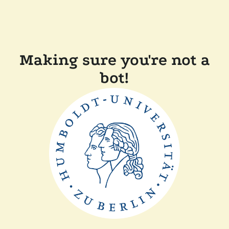
Making sure you're not a
bot!