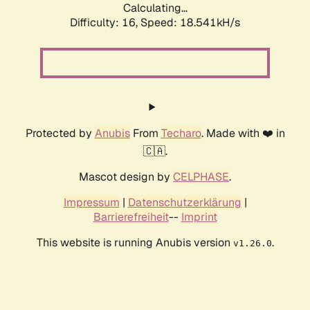
Calculating...
Difficulty: 16,
Speed: 18.541kH/s
Protected by
Anubis
From
Techaro
. Made with ❤️ in
🇨🇦.
Mascot design by
CELPHASE
.
Impressum
|
Datenschutzerklärung
|
Barrierefreiheit
--
Imprint
This website is running Anubis version
.
v1.26.0