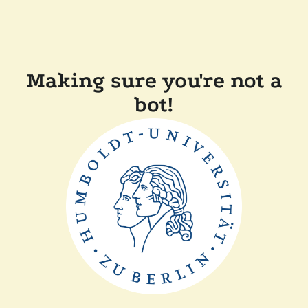
Making sure you're not a
bot!