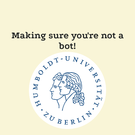
Making sure you're not a
bot!