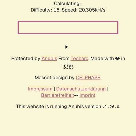
Calculating...
Difficulty: 16,
Speed: 20.305kH/s
Protected by
Anubis
From
Techaro
. Made with ❤️ in
🇨🇦.
Mascot design by
CELPHASE
.
Impressum
|
Datenschutzerklärung
|
Barrierefreiheit
--
Imprint
This website is running Anubis version
.
v1.26.0