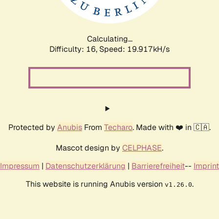
Calculating...
Difficulty: 16,
Speed: 19.917kH/s
Protected by
Anubis
From
Techaro
. Made with ❤️ in 🇨🇦.
Mascot design by
CELPHASE
.
Impressum
|
Datenschutzerklärung
|
Barrierefreiheit
--
Imprint
This website is running Anubis version
.
v1.26.0