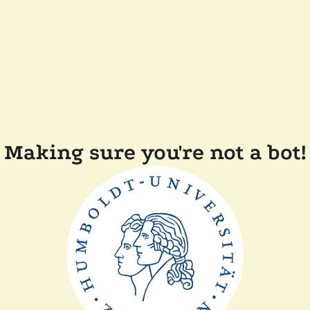
Making sure you're not a bot!