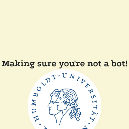
Making sure you're not a bot!