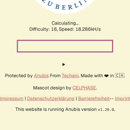
Calculating...
Difficulty: 16,
Speed: 18.286kH/s
Protected by
Anubis
From
Techaro
. Made with ❤️ in 🇨🇦.
Mascot design by
CELPHASE
.
Impressum
|
Datenschutzerklärung
|
Barrierefreiheit
--
Imprint
This website is running Anubis version
.
v1.26.0