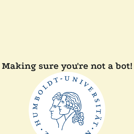
Making sure you're not a bot!