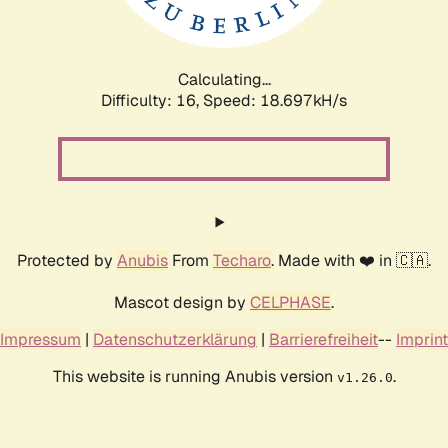
Calculating...
Difficulty: 16,
Speed: 18.697kH/s
Protected by
Anubis
From
Techaro
. Made with ❤️ in 🇨🇦.
Mascot design by
CELPHASE
.
Impressum
|
Datenschutzerklärung
|
Barrierefreiheit
--
Imprint
This website is running Anubis version
.
v1.26.0