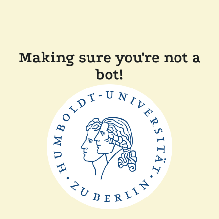
Making sure you're not a
bot!