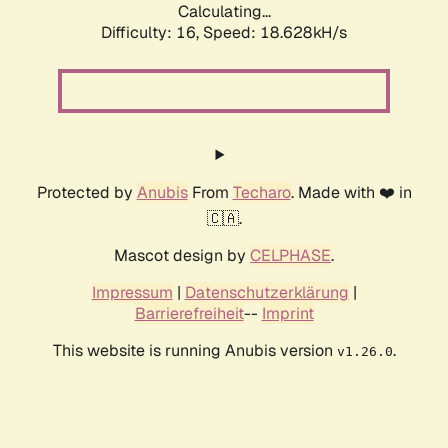
Calculating...
Difficulty: 16,
Speed: 18.628kH/s
Protected by
Anubis
From
Techaro
. Made with ❤️ in
🇨🇦.
Mascot design by
CELPHASE
.
Impressum
|
Datenschutzerklärung
|
Barrierefreiheit
--
Imprint
This website is running Anubis version
.
v1.26.0