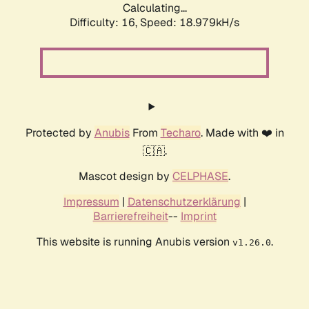
Calculating...
Difficulty: 16,
Speed: 18.979kH/s
Protected by
Anubis
From
Techaro
. Made with ❤️ in
🇨🇦.
Mascot design by
CELPHASE
.
Impressum
|
Datenschutzerklärung
|
Barrierefreiheit
--
Imprint
This website is running Anubis version
.
v1.26.0