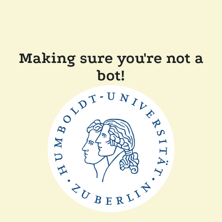
Making sure you're not a
bot!