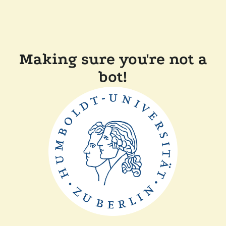
Making sure you're not a
bot!