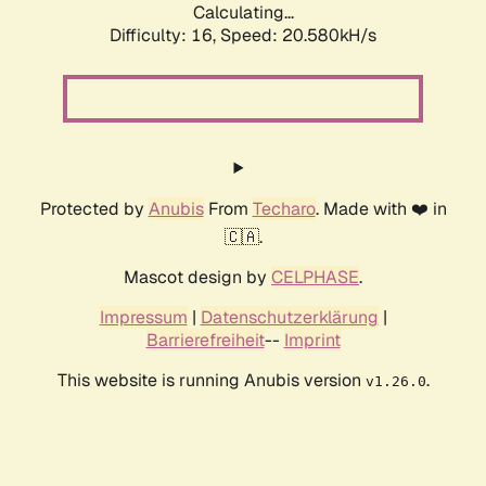
Calculating...
Difficulty: 16,
Speed: 20.580kH/s
Protected by
Anubis
From
Techaro
. Made with ❤️ in
🇨🇦.
Mascot design by
CELPHASE
.
Impressum
|
Datenschutzerklärung
|
Barrierefreiheit
--
Imprint
This website is running Anubis version
.
v1.26.0