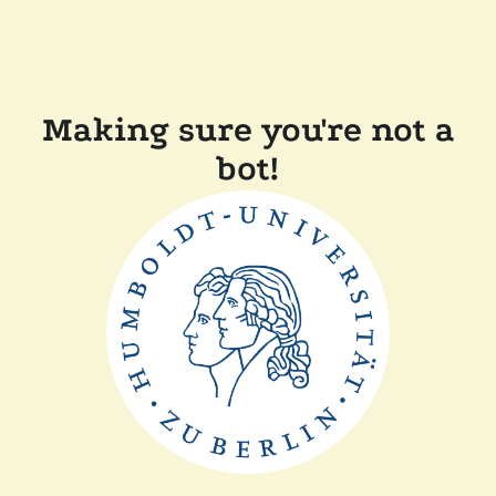
Making sure you're not a
bot!