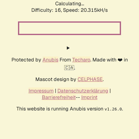
Calculating...
Difficulty: 16,
Speed: 20.315kH/s
Protected by
Anubis
From
Techaro
. Made with ❤️ in
🇨🇦.
Mascot design by
CELPHASE
.
Impressum
|
Datenschutzerklärung
|
Barrierefreiheit
--
Imprint
This website is running Anubis version
.
v1.26.0