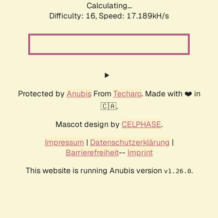
Calculating...
Difficulty: 16,
Speed: 17.189kH/s
Protected by
Anubis
From
Techaro
. Made with ❤️ in
🇨🇦.
Mascot design by
CELPHASE
.
Impressum
|
Datenschutzerklärung
|
Barrierefreiheit
--
Imprint
This website is running Anubis version
.
v1.26.0