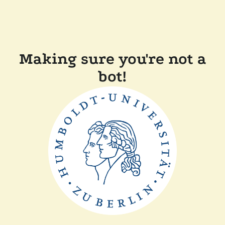
Making sure you're not a
bot!