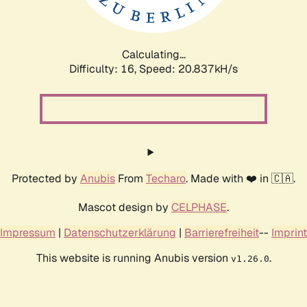
Calculating...
Difficulty: 16,
Speed: 20.837kH/s
Protected by
Anubis
From
Techaro
. Made with ❤️ in 🇨🇦.
Mascot design by
CELPHASE
.
Impressum
|
Datenschutzerklärung
|
Barrierefreiheit
--
Imprint
This website is running Anubis version
.
v1.26.0