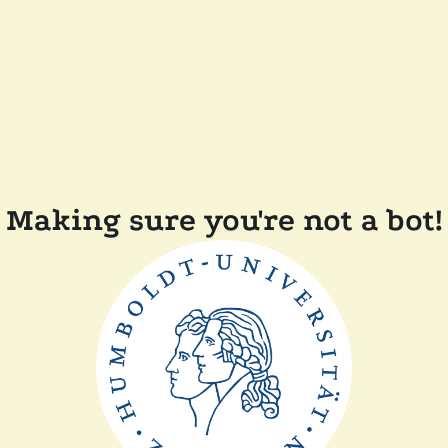
Making sure you're not a bot!