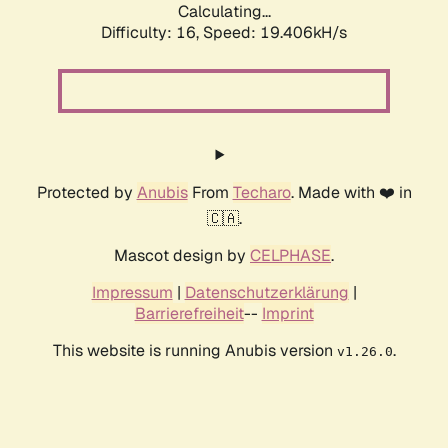
Calculating...
Difficulty: 16,
Speed: 19.406kH/s
Protected by
Anubis
From
Techaro
. Made with ❤️ in
🇨🇦.
Mascot design by
CELPHASE
.
Impressum
|
Datenschutzerklärung
|
Barrierefreiheit
--
Imprint
This website is running Anubis version
.
v1.26.0