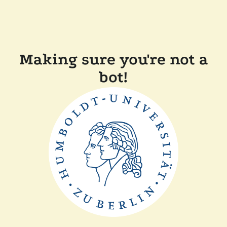
Making sure you're not a
bot!