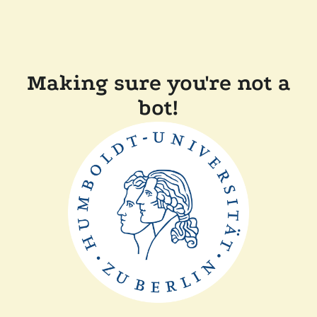
Making sure you're not a
bot!