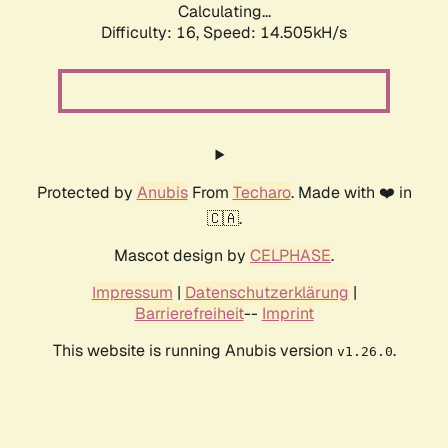
Calculating...
Difficulty: 16,
Speed: 14.505kH/s
Protected by
Anubis
From
Techaro
. Made with ❤️ in
🇨🇦.
Mascot design by
CELPHASE
.
Impressum
|
Datenschutzerklärung
|
Barrierefreiheit
--
Imprint
This website is running Anubis version
.
v1.26.0