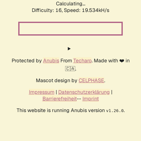
Calculating...
Difficulty: 16,
Speed: 19.534kH/s
Protected by
Anubis
From
Techaro
. Made with ❤️ in
🇨🇦.
Mascot design by
CELPHASE
.
Impressum
|
Datenschutzerklärung
|
Barrierefreiheit
--
Imprint
This website is running Anubis version
.
v1.26.0