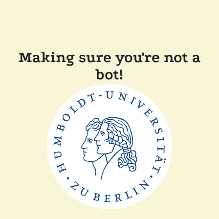
Making sure you're not a
bot!