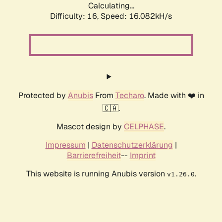
Calculating...
Difficulty: 16,
Speed: 18.990kH/s
Protected by
Anubis
From
Techaro
. Made with ❤️ in
🇨🇦.
Mascot design by
CELPHASE
.
Impressum
|
Datenschutzerklärung
|
Barrierefreiheit
--
Imprint
This website is running Anubis version
.
v1.26.0