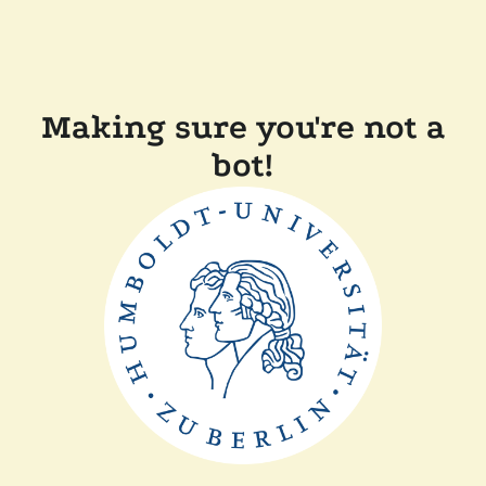
Making sure you're not a
bot!