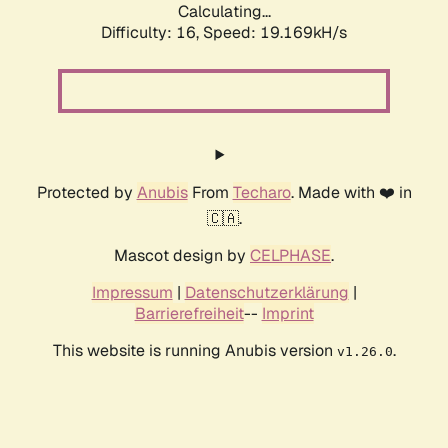
Calculating...
Difficulty: 16,
Speed: 19.169kH/s
Protected by
Anubis
From
Techaro
. Made with ❤️ in
🇨🇦.
Mascot design by
CELPHASE
.
Impressum
|
Datenschutzerklärung
|
Barrierefreiheit
--
Imprint
This website is running Anubis version
.
v1.26.0