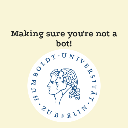
Making sure you're not a
bot!