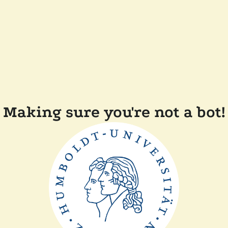
Making sure you're not a bot!