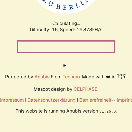
Calculating...
Difficulty: 16,
Speed: 19.878kH/s
Protected by
Anubis
From
Techaro
. Made with ❤️ in 🇨🇦.
Mascot design by
CELPHASE
.
Impressum
|
Datenschutzerklärung
|
Barrierefreiheit
--
Imprint
This website is running Anubis version
.
v1.26.0