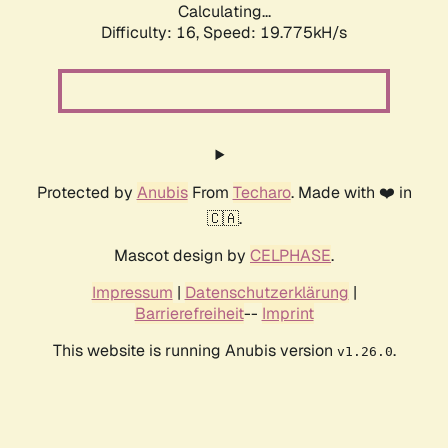
Calculating...
Difficulty: 16,
Speed: 19.775kH/s
Protected by
Anubis
From
Techaro
. Made with ❤️ in
🇨🇦.
Mascot design by
CELPHASE
.
Impressum
|
Datenschutzerklärung
|
Barrierefreiheit
--
Imprint
This website is running Anubis version
.
v1.26.0