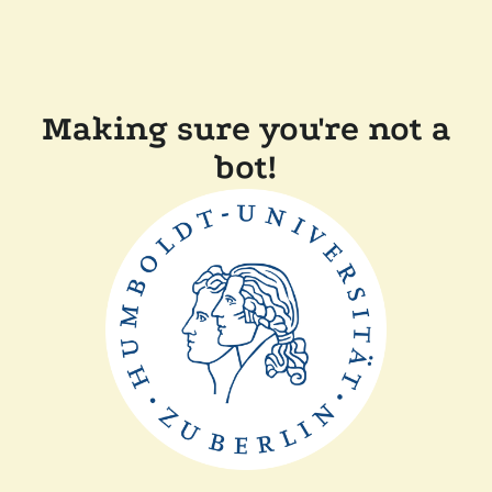
Making sure you're not a
bot!