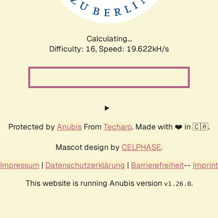
Calculating...
Difficulty: 16,
Speed: 20.654kH/s
Protected by
Anubis
From
Techaro
. Made with ❤️ in 🇨🇦.
Mascot design by
CELPHASE
.
Impressum
|
Datenschutzerklärung
|
Barrierefreiheit
--
Imprint
This website is running Anubis version
.
v1.26.0