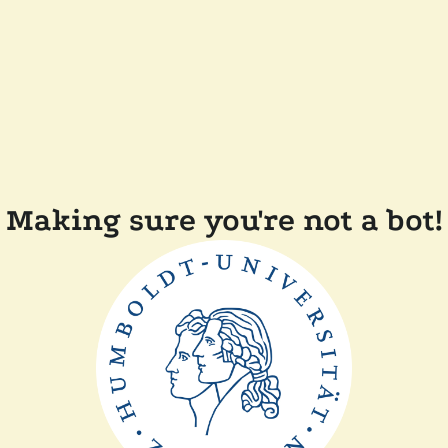
Making sure you're not a bot!