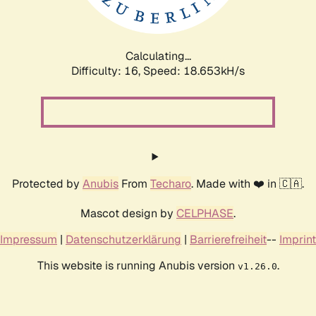
Calculating...
Difficulty: 16,
Speed: 18.653kH/s
Protected by
Anubis
From
Techaro
. Made with ❤️ in 🇨🇦.
Mascot design by
CELPHASE
.
Impressum
|
Datenschutzerklärung
|
Barrierefreiheit
--
Imprint
This website is running Anubis version
.
v1.26.0