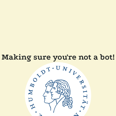
Making sure you're not a bot!