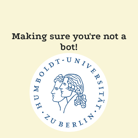
Making sure you're not a
bot!