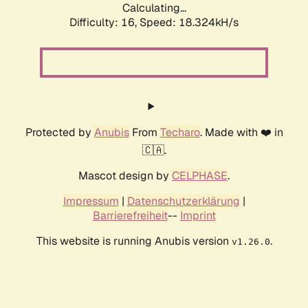
Calculating...
Difficulty: 16,
Speed: 18.324kH/s
Protected by
Anubis
From
Techaro
. Made with ❤️ in
🇨🇦.
Mascot design by
CELPHASE
.
Impressum
|
Datenschutzerklärung
|
Barrierefreiheit
--
Imprint
This website is running Anubis version
.
v1.26.0