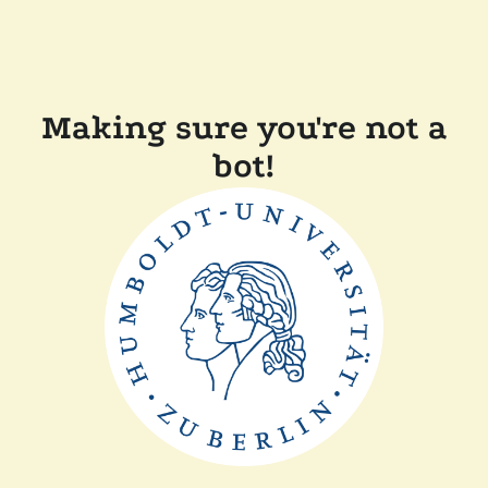
Making sure you're not a
bot!