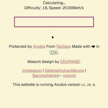
Calculating...
Difficulty: 16,
Speed: 20.599kH/s
Protected by
Anubis
From
Techaro
. Made with ❤️ in
🇨🇦.
Mascot design by
CELPHASE
.
Impressum
|
Datenschutzerklärung
|
Barrierefreiheit
--
Imprint
This website is running Anubis version
.
v1.26.0