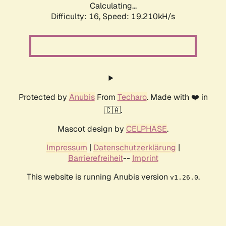
Calculating...
Difficulty: 16,
Speed: 19.210kH/s
Protected by
Anubis
From
Techaro
. Made with ❤️ in
🇨🇦.
Mascot design by
CELPHASE
.
Impressum
|
Datenschutzerklärung
|
Barrierefreiheit
--
Imprint
This website is running Anubis version
.
v1.26.0