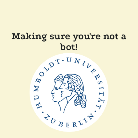
Making sure you're not a
bot!