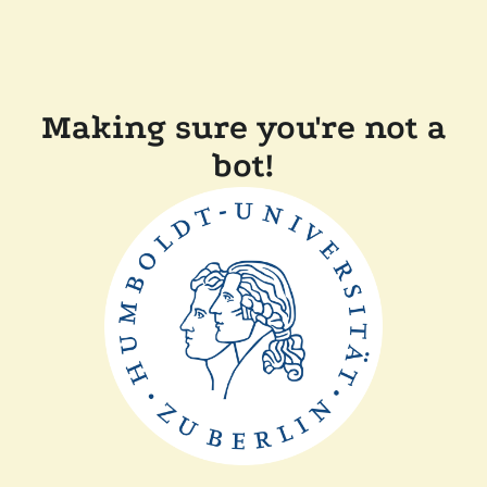
Making sure you're not a
bot!