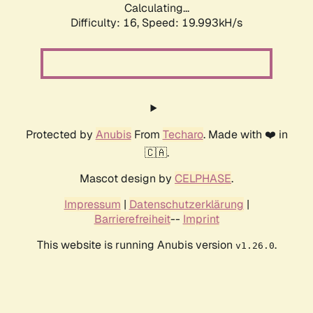
Calculating...
Difficulty: 16,
Speed: 19.993kH/s
Protected by
Anubis
From
Techaro
. Made with ❤️ in
🇨🇦.
Mascot design by
CELPHASE
.
Impressum
|
Datenschutzerklärung
|
Barrierefreiheit
--
Imprint
This website is running Anubis version
.
v1.26.0